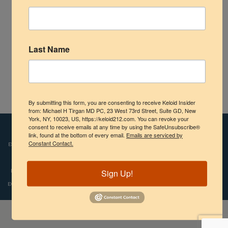
Shoulder
Scalp Keloids
Last Name
Abdominal Keloids
Pubic Keloids
By submitting this form, you are consenting to receive Keloid Insider
Earlobe Keloid – Interim Results with Cryotherapy
Treatment Options
from: Michael H Tirgan MD PC, 23 West 73rd Street, Suite GD, New
York, NY, 10023, US, https://keloid212.com. You can revoke your
consent to receive emails at any time by using the SafeUnsubscribe®
Disclaimers:
Images and videos depicted on our website reflect the real-life
Practice Information
link, found at the bottom of every email.
Emails are serviced by
experiences of patients who were treated by Dr. Tirgan. However, individual results
Constant Contact.
may vary. We do not claim, nor should the reader assume, that any individual
experience recounted is typical or representative of what any other patient might
Sign Up!
experience. Copyright © 2009-2024, Michael H.Tirgan, M.D., All rights reserved.