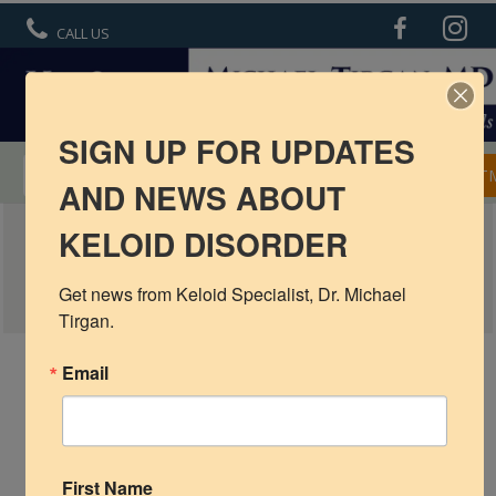
CALL US
SIGN UP FOR UPDATES
MENTORSHIP IN KELOID TREATMENT
APPOINT
AND NEWS ABOUT
EARLOBE KELOID – INTERIM RESULTS
KELOID DISORDER
R6 Keloid Cream
WITH CRYOTHERAPY
Basic Info
Get news from Keloid Specialist, Dr. Michael 
Tirgan.
Ear Keloids
Email
Face Keloids
Neck Keloids
Chest
First Name