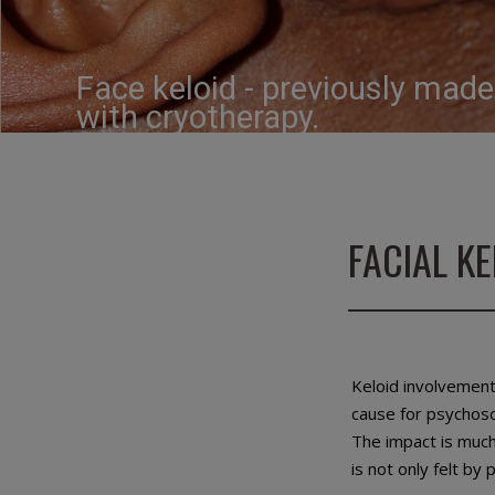
Face keloid - previously mad
with cryotherapy.
FACIAL K
Keloid involvement
cause for psychosoc
The impact is much
is not only felt by