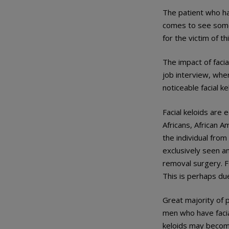
The patient who ha
comes to see someo
for the victim of th
The impact of facia
job interview, whe
noticeable facial ke
Facial keloids ar
Africans, African A
the individual from
exclusively seen a
removal surgery. F
This is perhaps du
Great majority of p
men who have facial
keloids may become