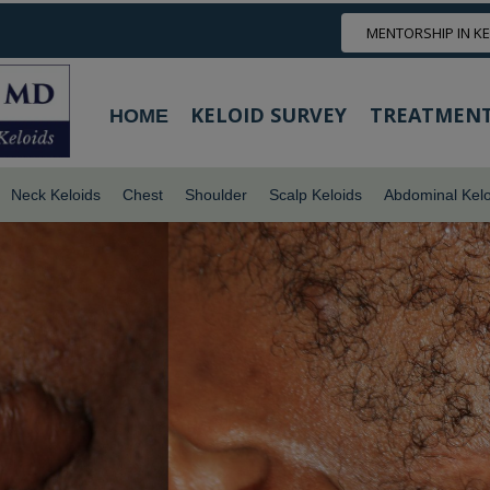
MENTORSHIP IN K
KELOID SURVEY
TREATMENT
HOME
Neck Keloids
Chest
Shoulder
Scalp Keloids
Abdominal Kelo