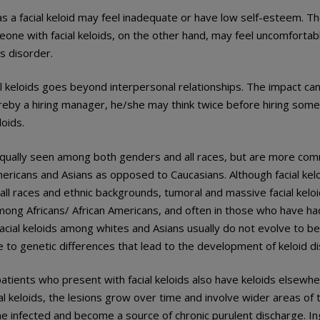
s a facial keloid may feel inadequate or have low self-esteem. 
ne with facial keloids, on the other hand, may feel uncomfortab
is disorder.
l keloids goes beyond interpersonal relationships. The impact can
reby a hiring manager, he/she may think twice before hiring som
loids.
e equally seen among both genders and all races, but are more c
mericans and Asians as opposed to Caucasians. Although facial kel
 all races and ethnic backgrounds, tumoral and massive facial kelo
mong Africans/ African Americans, and often in those who have had
acial keloids among whites and Asians usually do not evolve to b
e to genetic differences that lead to the development of keloid d
atients who present with facial keloids also have keloids elsewher
 keloids, the lesions grow over time and involve wider areas of the
 infected and become a source of chronic purulent discharge. Ing