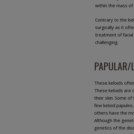
within the mass of 
Contrary to the be
surgically as it of
treatment of facia
challenging.
PAPULAR/L
These keloids ofte
These keloids are 
their skin. Some of
few keloid papules,
others have the mo
Although the geneti
genetics of the dis