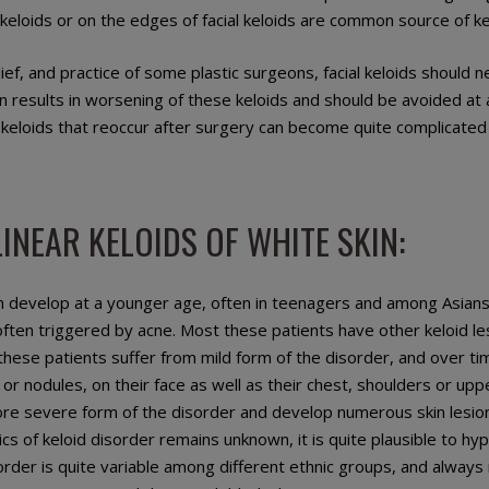
keloids or on the edges of facial keloids are common source of kel
lief, and practice of some plastic surgeons, facial keloids should
ten results in worsening of these keloids and should be avoided at a
l keloids that reoccur after surgery can become quite complicated
INEAR KELOIDS OF WHITE SKIN:
n develop at a younger age, often in teenagers and among Asians
often triggered by acne. Most these patients have other keloid l
 these patients suffer from mild form of the disorder, and over t
 or nodules, on their face as well as their chest, shoulders or u
re severe form of the disorder and develop numerous skin lesio
cs of keloid disorder remains unknown, it is quite plausible to hy
order is quite variable among different ethnic groups, and alway