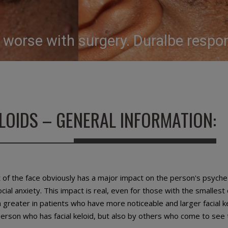
e worse with surgery. Duralbe resp
ELOIDS – GENERAL INFORMATION:
 of the face obviously has a major impact on the person's psyche
ial anxiety. This impact is real, even for those with the smallest o
 greater in patients who have more noticeable and larger facial k
 person who has facial keloid, but also by others who come to see 