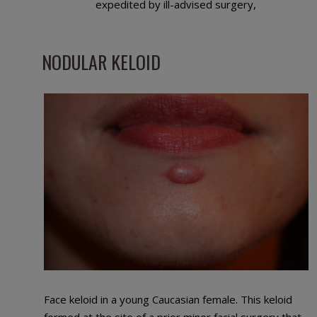
expedited by ill-advised surgery,
NODULAR KELOID
Face keloid in a young Caucasian female. This keloid