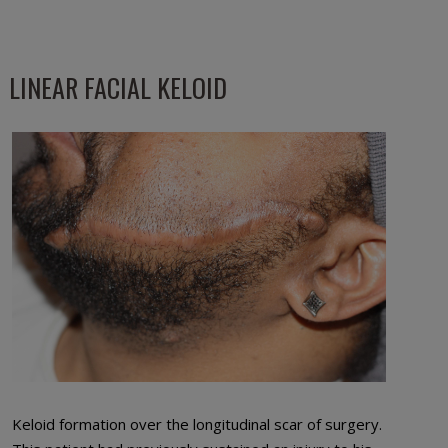
LINEAR FACIAL KELOID
Keloid formation over the longitudinal scar of surgery.