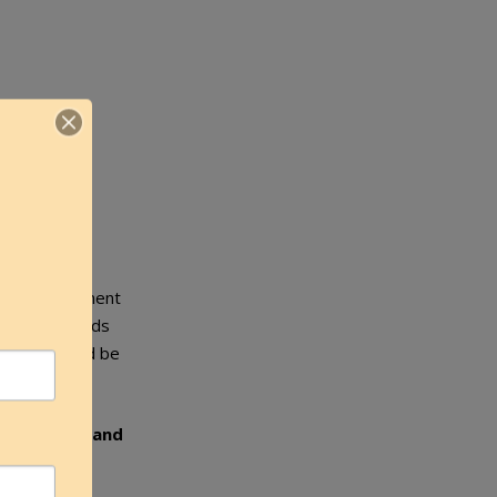
 keloid treatment
ening of keloids
therapy should be
ng.
Patience and
 results.