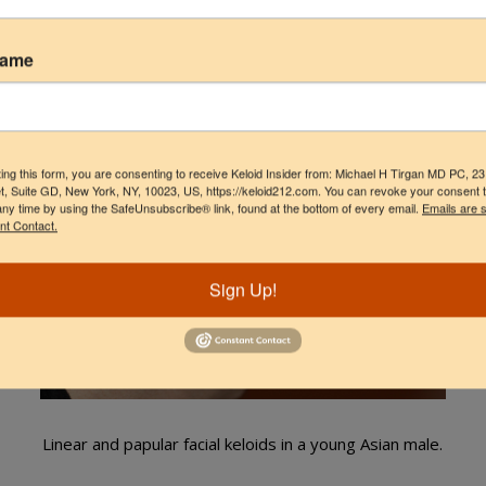
Name
LINEAR FACIAL KELOIDS
ing this form, you are consenting to receive Keloid Insider from: Michael H Tirgan MD PC, 2
t, Suite GD, New York, NY, 10023, US, https://keloid212.com. You can revoke your consent 
any time by using the SafeUnsubscribe® link, found at the bottom of every email.
Emails are 
nt Contact.
Sign Up!
Linear and papular facial keloids in a young Asian male.