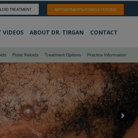
ELOID TREATMENT
APPOINTMENTS/CONSULTATIONS
 VIDEOS
ABOUT DR. TIRGAN
CONTACT
ids
Pubic Keloids
Treatment Options
Practice Information