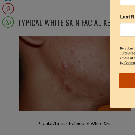
Last 
TYPICAL WHITE SKIN FACIAL KELOIDS
By submitt
73rd Stree
emails at 
by Consta
Papular/Linear Keloids of White Skin.