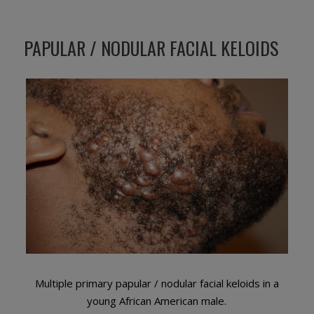
PAPULAR / NODULAR FACIAL KELOIDS
Multiple primary papular / nodular facial keloids in a
young African American male.