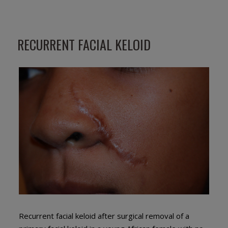
RECURRENT FACIAL KELOID
Recurrent facial keloid after surgical removal of a