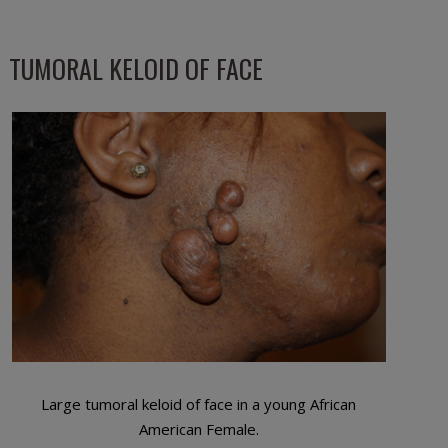
TUMORAL KELOID OF FACE
Large tumoral keloid of face in a young African
American Female.