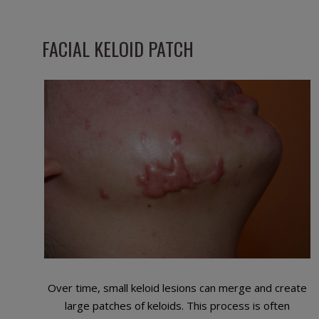
FACIAL KELOID PATCH
Over time, small keloid lesions can merge and create
large patches of keloids. This process is often