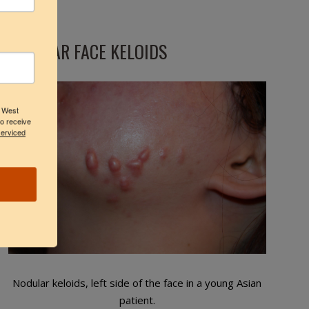
NODULAR FACE KELOIDS
3 West
to receive
serviced
Nodular keloids, left side of the face in a young Asian
patient.