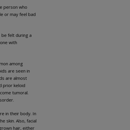
The person who
le or may feel bad
 be felt during a
eone with
ommon among
oids are seen in
ids are almost
 prior keloid
ecome tumoral.
isorder.
e in their body. In
 skin. Also, facial
rown hair, either