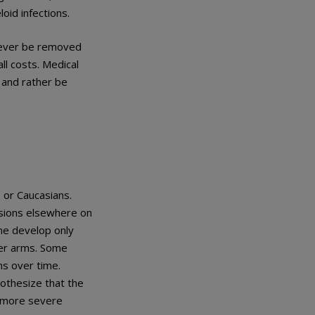
oid infections.
 never be removed
ll costs. Medical
 and rather be
 or Caucasians.
esions elsewhere on
ime develop only
pper arms. Some
ns over time.
pothesize that the
s more severe