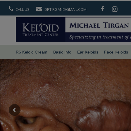
CALL US
DRTIRGAN@GMAIL.COM
R6 Keloid Cream
Basic Info
Ear Keloids
Face Keloids