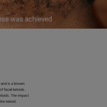
onse was achieved
 and is a known
f facial keloids.
eloids. The impact
the keloid.