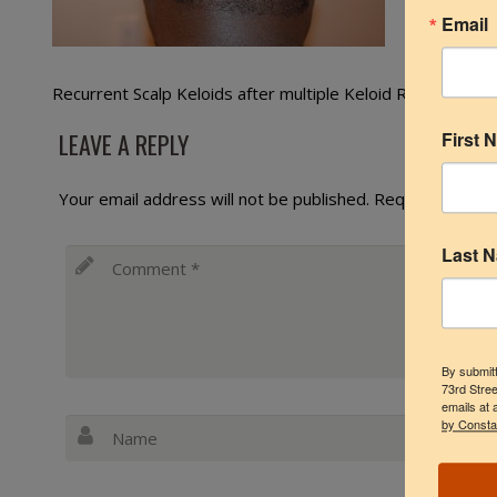
Email
Recurrent Scalp Keloids after multiple Keloid Removal Sur
LEAVE A REPLY
First 
Your email address will not be published.
Required fields
Last 
By submitt
73rd Stree
emails at 
by Consta