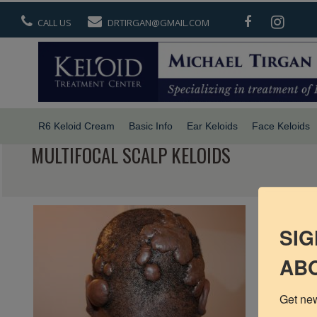
CALL US
DRTIRGAN@GMAIL.COM
R6 Keloid Cream
Basic Info
Ear Keloids
Face Keloids
MULTIFOCAL SCALP KELOIDS
SIG
ABO
Get new