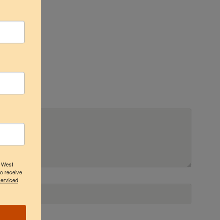
3 West
to receive
serviced