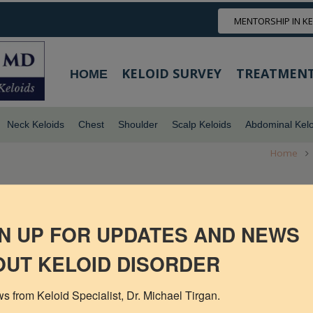
MENTORSHIP IN K
KELOID SURVEY
TREATMENT
HOME
Neck Keloids
Chest
Shoulder
Scalp Keloids
Abdominal Kelo
Home
N UP FOR UPDATES AND NEWS
UT KELOID DISORDER
s from Keloid Specialist, Dr. Michael Tirgan.