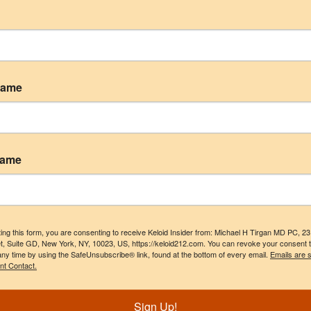
geries
Name
 are marked
*
Name
ing this form, you are consenting to receive Keloid Insider from: Michael H Tirgan MD PC, 2
t, Suite GD, New York, NY, 10023, US, https://keloid212.com. You can revoke your consent 
any time by using the SafeUnsubscribe® link, found at the bottom of every email.
Emails are 
nt Contact.
Sign Up!