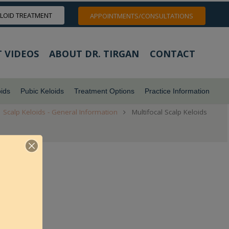
ELOID TREATMENT
APPOINTMENTS/CONSULTATIONS
 VIDEOS
ABOUT DR. TIRGAN
CONTACT
ids
Pubic Keloids
Treatment Options
Practice Information
Scalp Keloids - General Information
Multifocal Scalp Keloids