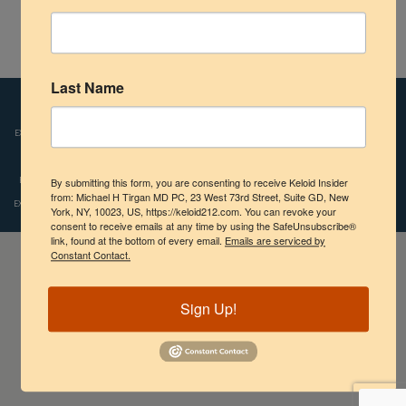
Shoulder
Keloids in Children
Scalp Keloids
Last Name
Disclaimers:
Images and videos depicted on our website reflect the real-life
Abdominal Keloids
experiences of patients who were treated by Dr. Tirgan. However, individual results
Pubic Keloids
may vary. We do not claim, nor should the reader assume, that any individual
experience recounted is typical or representative of what any other patient might
By submitting this form, you are consenting to receive Keloid Insider
Treatment Options
from: Michael H Tirgan MD PC, 23 West 73rd Street, Suite GD, New
experience. Copyright © 2009-2024, Michael H.Tirgan, M.D., All rights reserved.
York, NY, 10023, US, https://keloid212.com. You can revoke your
consent to receive emails at any time by using the SafeUnsubscribe®
Practice Information
link, found at the bottom of every email.
Emails are serviced by
Constant Contact.
Sign Up!