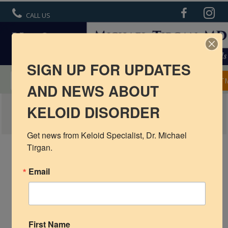
CALL US
SIGN UP FOR UPDATES
MENTORSHIP IN KELOID TREATMENT
APPOINT
AND NEWS ABOUT
KELOIDS IN CHILDREN
KELOID DISORDER
R6 Keloid Cream
Basic Info
Get news from Keloid Specialist, Dr. Michael 
Tirgan.
Ear Keloids
Email
Face Keloids
Neck Keloids
Chest
First Name