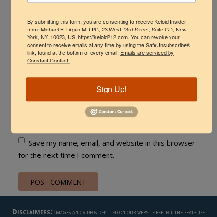
By submitting this form, you are consenting to receive Keloid Insider
from: Michael H Tirgan MD PC, 23 West 73rd Street, Suite GD, New
York, NY, 10023, US, https://keloid212.com. You can revoke your
consent to receive emails at any time by using the SafeUnsubscribe®
link, found at the bottom of every email.
Emails are serviced by
Constant Contact.
Sign Up!
Save my name, email, and website in this browser
for the next time I comment.
Disclaimers:
Images and videos depicted on our website reflect the real-life