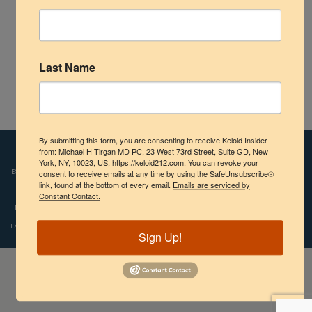
Shoulder
Scalp Keloids
Last Name
Abdominal Keloids
Pubic Keloids
Atlas of Ear Keloids – 2nd Edition – Dr. Michael H Tirgan
By submitting this form, you are consenting to receive Keloid Insider
Treatment Options
Disclaimers:
from: Michael H Tirgan MD PC, 23 West 73rd Street, Suite GD, New
Images and videos depicted on our website reflect the real-life
York, NY, 10023, US, https://keloid212.com. You can revoke your
experiences of patients who were treated by Dr. Tirgan. However, individual results
consent to receive emails at any time by using the SafeUnsubscribe®
Practice Information
link, found at the bottom of every email.
Emails are serviced by
may vary. We do not claim, nor should the reader assume, that any individual
Constant Contact.
experience recounted is typical or representative of what any other patient might
experience. Copyright © 2009-2024, Michael H.Tirgan, M.D., All rights reserved.
Sign Up!