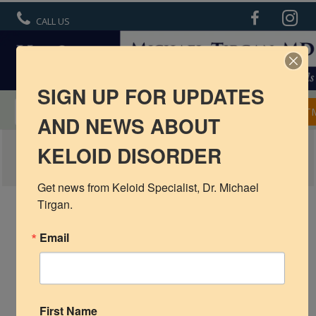
CALL US
SIGN UP FOR UPDATES
MENTORSHIP IN KELOID TREATMENT
APPOINT
AND NEWS ABOUT
ATLAS OF EAR KELOIDS
KELOID DISORDER
R6 Keloid Cream
Basic Info
Get news from Keloid Specialist, Dr. Michael 
Tirgan.
Ear Keloids
Email
Face Keloids
Neck Keloids
Chest
First Name