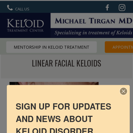
CALL US
MENTORSHIP IN KELOID TREATMENT
APPOINT
LINEAR FACIAL KELOIDS
R6 Keloid Cream
Basic Info
Ear Keloids
Face Keloids
SIGN UP FOR UPDATES
AND NEWS ABOUT
Neck Keloids
KELOID DISORDER
Chest