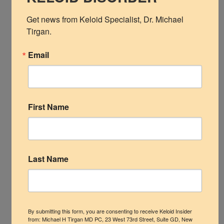
Shoulder
Get news from Keloid Specialist, Dr. Michael 
Tirgan.
Linear and papular facial keloids in a young Asian male .
Scalp Keloids
Email
LEAVE A REPLY
Abdominal Keloids
Your email address will not be published.
Required
Pubic Keloids
fields are marked
*
First Name
Treatment Options
Practice Information
Last Name
By submitting this form, you are consenting to receive Keloid Insider
from: Michael H Tirgan MD PC, 23 West 73rd Street, Suite GD, New