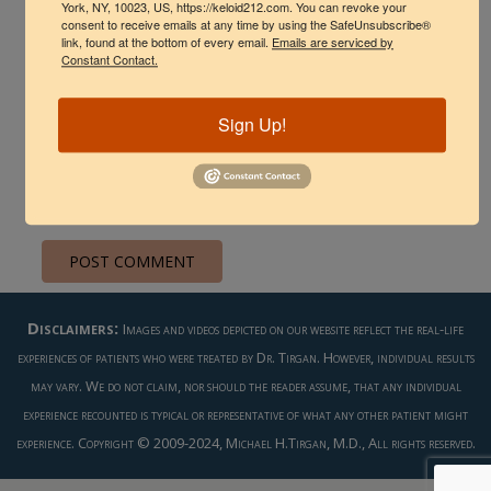
York, NY, 10023, US, https://keloid212.com. You can revoke your
consent to receive emails at any time by using the SafeUnsubscribe®
link, found at the bottom of every email.
Emails are serviced by
Constant Contact.
Sign Up!
Save my name, email, and website in this browser
for the next time I comment.
Disclaimers:
Images and videos depicted on our website reflect the real-life
experiences of patients who were treated by Dr. Tirgan. However, individual results
may vary. We do not claim, nor should the reader assume, that any individual
experience recounted is typical or representative of what any other patient might
experience. Copyright © 2009-2024, Michael H.Tirgan, M.D., All rights reserved.