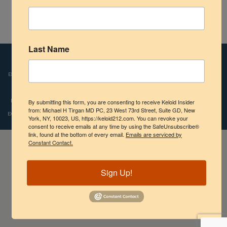
Shoulder
Circular Umbilical Keloid after tummy tuck surgery.
Scalp Keloids
Last Name
Disclaimers:
Images and videos depicted on our website reflect the real-life
Abdominal Keloids
experiences of patients who were treated by Dr. Tirgan. However, individual results
Pubic Keloids
may vary. We do not claim, nor should the reader assume, that any individual
experience recounted is typical or representative of what any other patient might
By submitting this form, you are consenting to receive Keloid Insider
Treatment Options
from: Michael H Tirgan MD PC, 23 West 73rd Street, Suite GD, New
experience. Copyright © 2009-2024, Michael H.Tirgan, M.D., All rights reserved.
York, NY, 10023, US, https://keloid212.com. You can revoke your
consent to receive emails at any time by using the SafeUnsubscribe®
Practice Information
link, found at the bottom of every email.
Emails are serviced by
Constant Contact.
Sign Up!