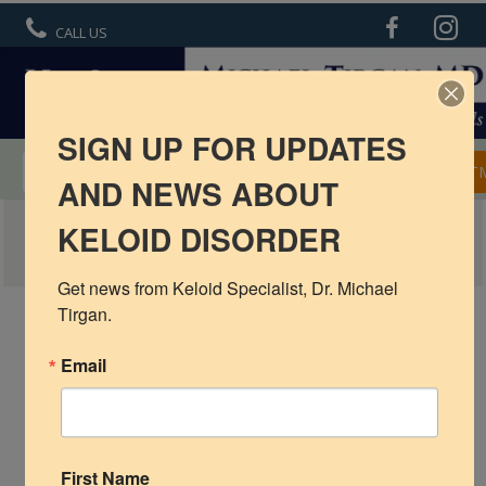
CALL US
SIGN UP FOR UPDATES
MENTORSHIP IN KELOID TREATMENT
APPOINT
AND NEWS ABOUT
UMBILICAL-KELOID-5
KELOID DISORDER
R6 Keloid Cream
Basic Info
Get news from Keloid Specialist, Dr. Michael 
Tirgan.
Ear Keloids
Email
Face Keloids
Neck Keloids
Chest
First Name