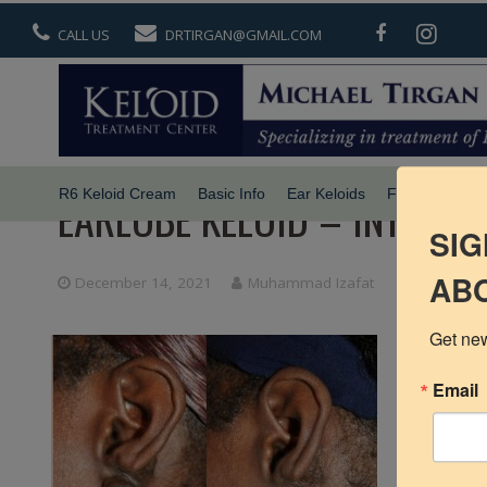
CALL US
DRTIRGAN@GMAIL.COM
R6 Keloid Cream
Basic Info
Ear Keloids
Face Keloids
EARLOBE KELOID – INTERI
SIG
ABO
December 14, 2021
Muhammad Izafat
Get new
Email