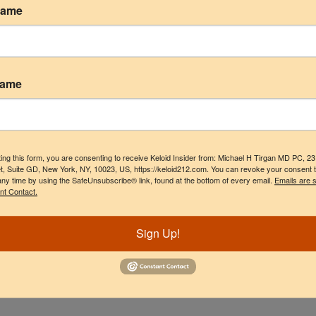
Name
rapy
Name
ing this form, you are consenting to receive Keloid Insider from: Michael H Tirgan MD PC, 2
t, Suite GD, New York, NY, 10023, US, https://keloid212.com. You can revoke your consent 
any time by using the SafeUnsubscribe® link, found at the bottom of every email.
Emails are 
nt Contact.
Sign Up!