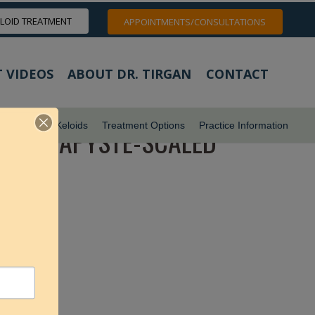
ELOID TREATMENT
APPOINTMENTS/CONSULTATIONS
 VIDEOS
ABOUT DR. TIRGAN
CONTACT
ids
Pubic Keloids
Treatment Options
Practice Information
YOTHERAPYSTE-SCALED