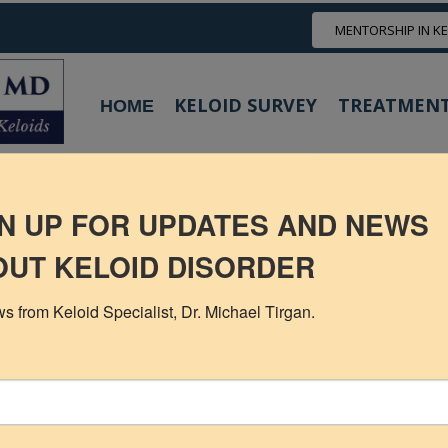
MENTORSHIP IN K
KELOID SURVEY
TREATMENT
HOME
Neck Keloids
Chest
Shoulder
Scalp Keloids
Abdominal Kelo
M TREATMENT RESULTS WITH CR
N UP FOR UPDATES AND NEWS
UT KELOID DISORDER
s from Keloid Specialist, Dr. Michael Tirgan.