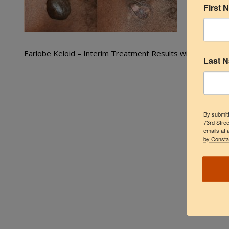
First 
Earlobe Keloid – Interim Treatment Results with Cryothe
Last 
By submitt
73rd Stree
emails at 
by Consta